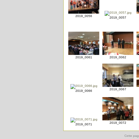
2019_0056
2019_0057
2019_0061
2019_0062
2019_0067
2019_0066
2019_0072
2019_0071
Cette pag