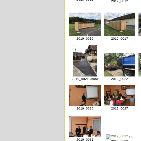
2019_0012
2019_0016
2019_0017
2019_0021.xnbak
2019_0022
2019_0026
2019_0027
2019_0031