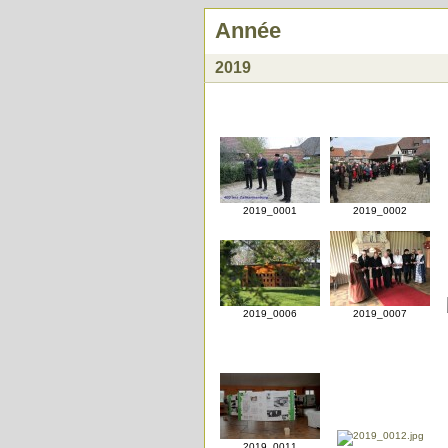
Année
2019
2019_0001
2019_0002
2019_0006
2019_0007
2019_0011