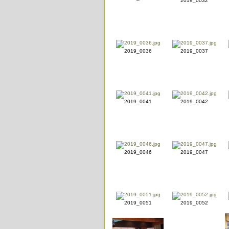
2019_0032
2019_0036
2019_0037
2019_0041
2019_0042
2019_0046
2019_0047
2019_0051
2019_0052